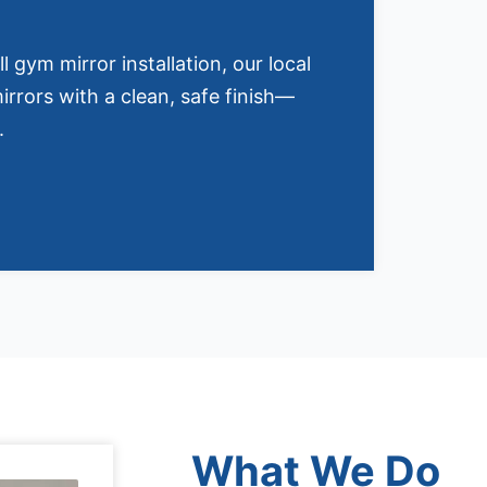
ll gym mirror installation, our local
irrors with a clean, safe finish—
.
What We Do