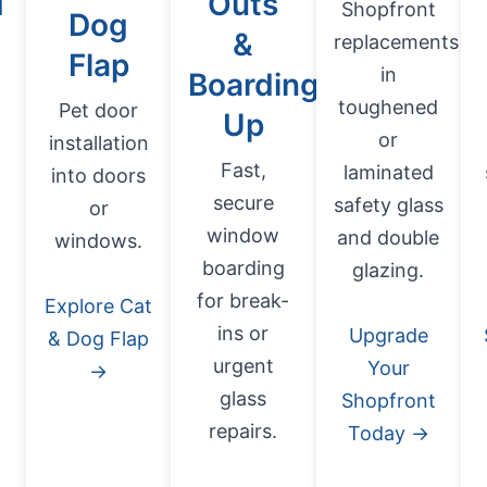
d
Outs
Shopfront
Dog
&
replacements
Flap
in
Boarding
toughened
Pet door
Up
or
installation
Fast,
laminated
into doors
secure
safety glass
or
window
and double
windows.
boarding
glazing.
for break-
Explore Cat
ins or
Upgrade
& Dog Flap
urgent
Your
→
glass
Shopfront
repairs.
Today →