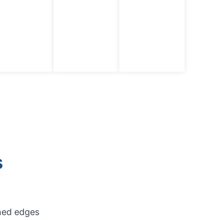
s
shed edges