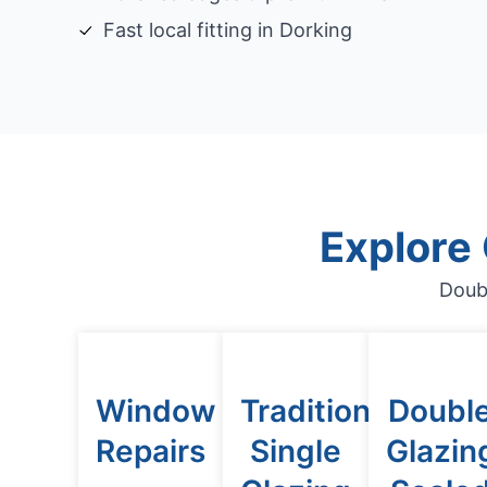
Fast local fitting in Dorking
Explore
Doub
Window
Traditional
Doubl
Repairs
Single
Glazin