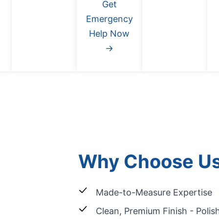
Get
Emergency
Help Now
→
Why Choose U
Made-to-Measure Expertise
Clean, Premium Finish - Poli