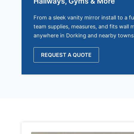
Hallways, Gyms & More
From a sleek vanity mirror install to a fu
team supplies, measures, and fits wall m
anywhere in Dorking and nearby towns
REQUEST A QUOTE