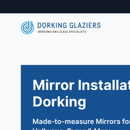
Mirror Installa
Dorking
Made-to-measure Mirrors fo