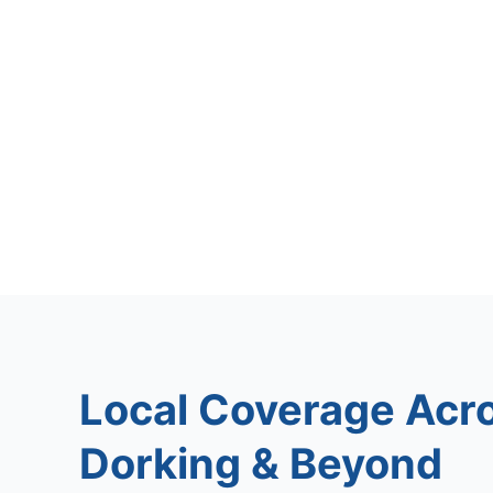
Local Coverage Acr
Dorking & Beyond