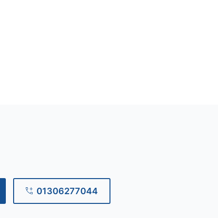
01306277044