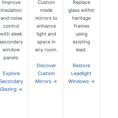
Improve
Custom
Replace
insulation
made
glass within
and noise
mirrors to
heritage
control
enhance
frames
with sleek
light and
using
secondary
space in
existing
window
any room.
lead.
panels.
Discover
Restore
Explore
Custom
Leadlight
Secondary
Mirrors →
Windows →
Glazing →