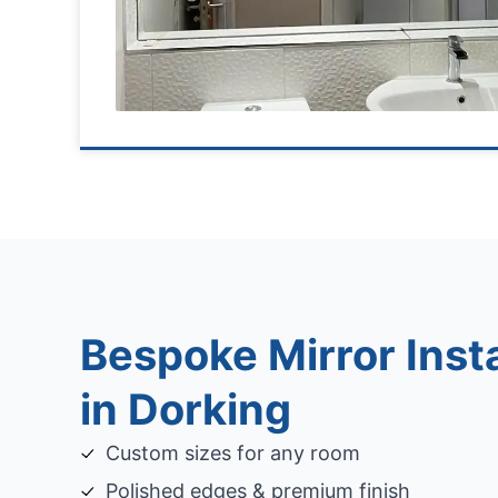
Bespoke Mirror Insta
in Dorking
Custom sizes for any room
Polished edges & premium finish