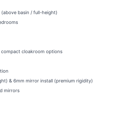
 (above basin / full-height)
 bedrooms
and compact cloakroom options
ation
ght) & 6mm mirror install (premium rigidity)
d mirrors