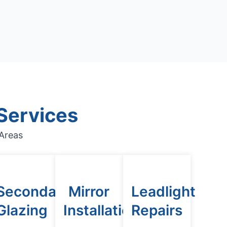
Services
Areas
Secondary
Mirror
Leadlight
n
Glazing
Installation
Repairs