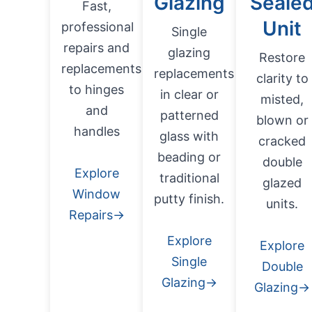
Glazing
Seale
Fast,
Unit
professional
Single
repairs and
glazing
Restore
replacements
replacements
clarity to
to hinges
in clear or
misted,
and
patterned
blown or
handles
glass with
cracked
beading or
double
Explore
traditional
glazed
Window
putty finish.
units.
Repairs→
Explore
Explore
Single
Double
Glazing→
Glazing→