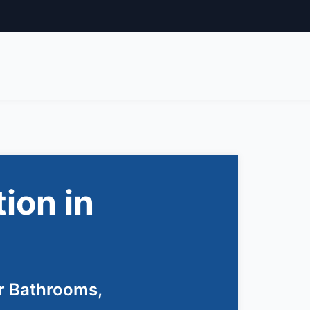
tion in
r Bathrooms,