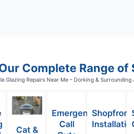
 Our Complete Range of 
le Glazing Repairs Near Me – Dorking & Surrounding 
e
Emergency
Shopfront
g
Call
Installatio
Cat &