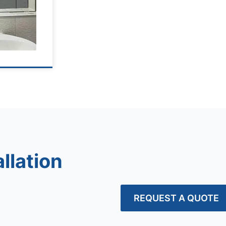
llation
REQUEST A QUOTE