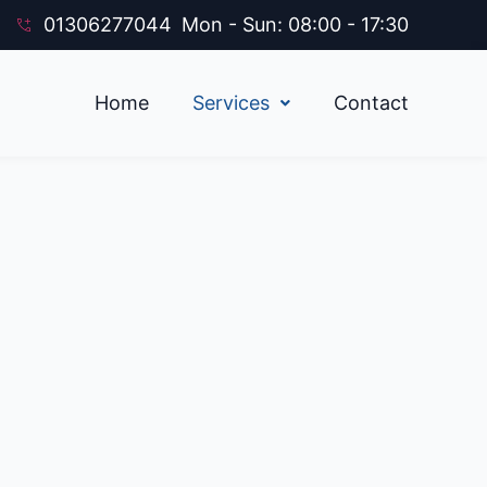
01306277044
Mon - Sun: 08:00 - 17:30
Home
Services
Contact