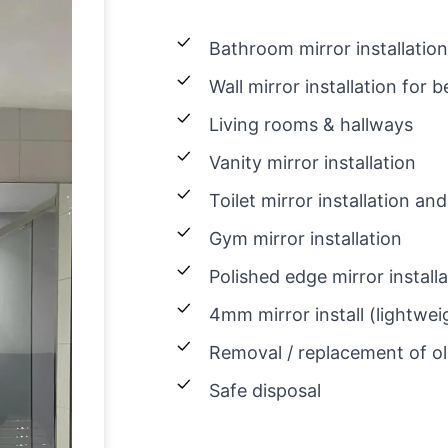
Bathroom mirror installation
Wall mirror installation for
Living rooms & hallways
Vanity mirror installation
Toilet mirror installation 
Gym mirror installation
Polished edge mirror install
4mm mirror install (lightwei
Removal / replacement of ol
Safe disposal