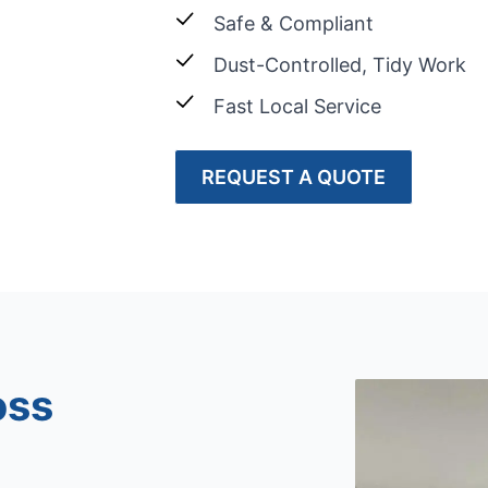
Safe & Compliant
Dust-Controlled, Tidy Work
Fast Local Service
REQUEST A QUOTE
oss